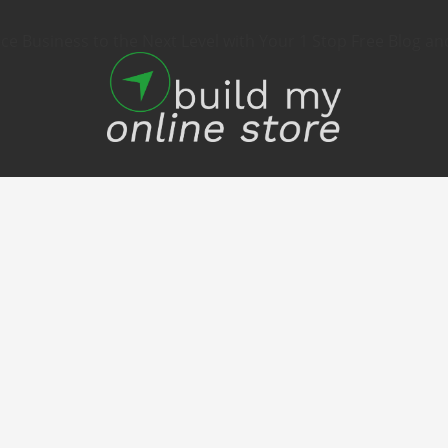
 Business to the Next Level with Your 1 Stop Free Blog an