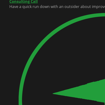
Consulting Call
Have a quick run down with an outsider about improv