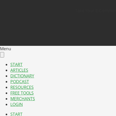
Take Your E-Commerce
Menu
START
ARTICLES
DICTIONARY
PODCAST
RESOURCES
FREE TOOLS
MERCHANTS
LOGIN
START