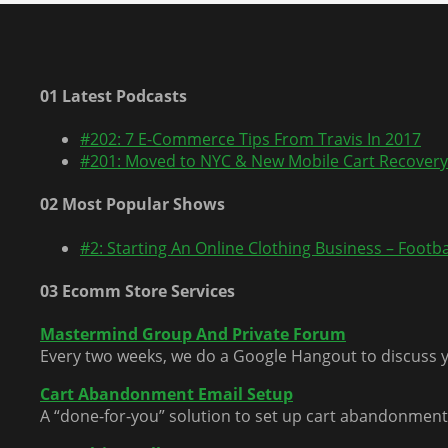
01 Latest Podcasts
#202: 7 E-Commerce Tips From Travis In 2017
#201: Moved to NYC & New Mobile Cart Recovery
02 Most Popular Shows
#2: Starting An Online Clothing Business – Footbal
03 Ecomm Store Services
Mastermind Group And Private Forum
Every two weeks, we do a Google Hangout to discuss y
Cart Abandonment Email Setup
A “done-for-you” solution to set up cart abandonment 