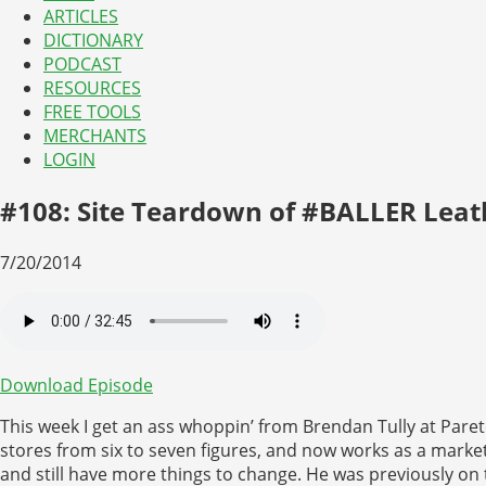
ARTICLES
DICTIONARY
PODCAST
RESOURCES
FREE TOOLS
MERCHANTS
LOGIN
#108: Site Teardown of #BALLER Leat
7/20/2014
Download Episode
This week I get an ass whoppin’ from Brendan Tully at Pa
stores from six to seven figures, and now works as a marke
and still have more things to change. He was previously o