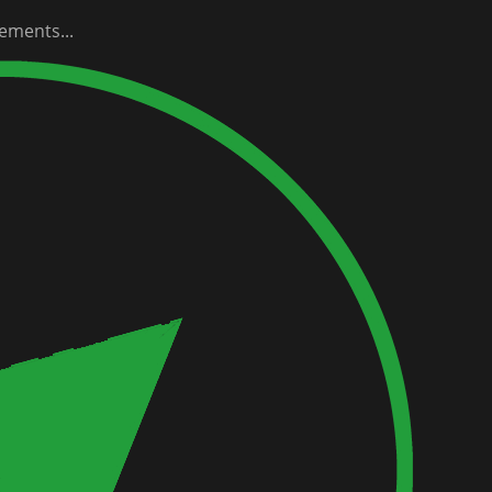
ements...