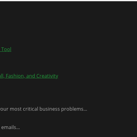
 Tool
l, Fashion, and Creativity
our most critical business problems...
emails...