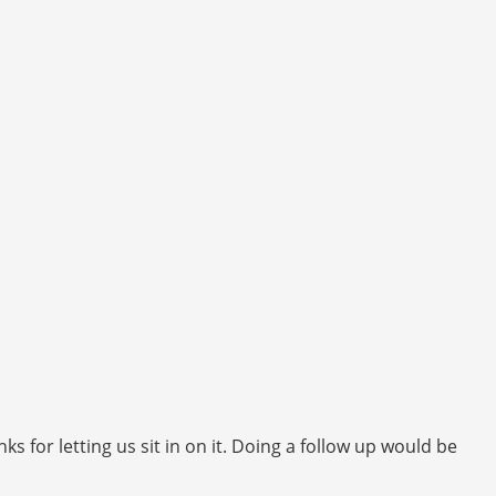
 for letting us sit in on it. Doing a follow up would be