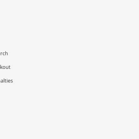
arch
ckout
alties