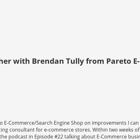
her with Brendan Tully from Pareto 
reto E-Commerce/Search Engine Shop on improvements I can
ting consultant for e-commerce stores. Within two weeks of
n the podcast in Episode #22 talking about E-Commerce busi