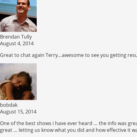
Brendan Tully
August 4, 2014
Great to chat again Terry…awesome to see you getting resul
bobdak
August 15, 2014
One of the best shows i have ever heard … the info was grea
great … letting us know what you did and how effective it 