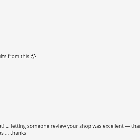
ts from this 🙂
t! … letting someone review your shop was excellent — thanks
was … thanks