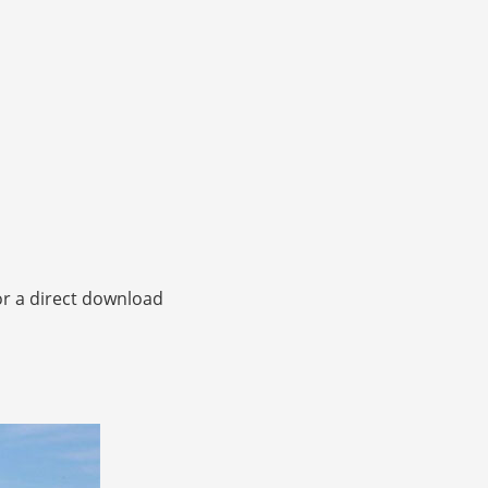
or a direct download