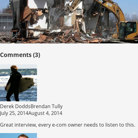
Comments (3)
Derek DoddsBrendan Tully
July 25, 2014August 4, 2014
Great interview, every e-com owner needs to listen to this.