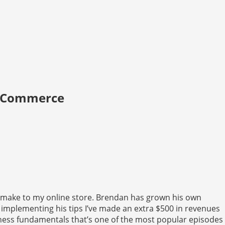
E-Commerce
 make to my online store. Brendan has grown his own
 implementing his tips I’ve made an extra $500 in revenues
ness fundamentals that’s one of the most popular episodes