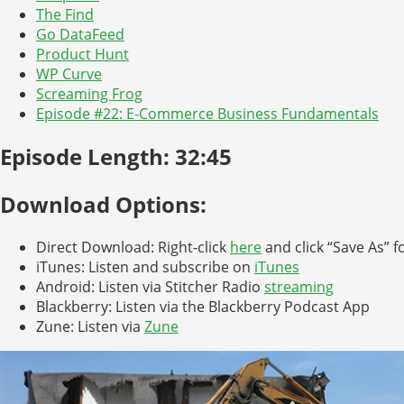
The Find
Go DataFeed
Product Hunt
WP Curve
Screaming Frog
Episode #22: E-Commerce Business Fundamentals
Episode Length: 32:45
Download Options:
Direct Download: Right-click
here
and click “Save As” f
iTunes: Listen and subscribe on
iTunes
Android: Listen via Stitcher Radio
streaming
Blackberry: Listen via the Blackberry Podcast App
Zune: Listen via
Zune