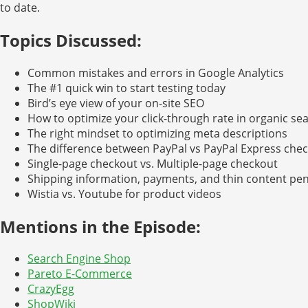
to date.
Topics Discussed:
Common mistakes and errors in Google Analytics
The #1 quick win to start testing today
Bird’s eye view of your on-site SEO
How to optimize your click-through rate in organic se
The right mindset to optimizing meta descriptions
The difference between PayPal vs PayPal Express che
Single-page checkout vs. Multiple-page checkout
Shipping information, payments, and thin content pen
Wistia vs. Youtube for product videos
Mentions in the Episode:
Search Engine Shop
Pareto E-Commerce
CrazyEgg
ShopWiki