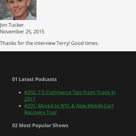
Jon Tucker
November 25, 2015
Thanks for the interview Terry! Good times.
01 Latest Podcasts
#202: 7 E-Commerce Tips From Travis In
2017
#201: Moved to NYC & New Mobile Cart
Recovery Tool
02 Most Popular Shows