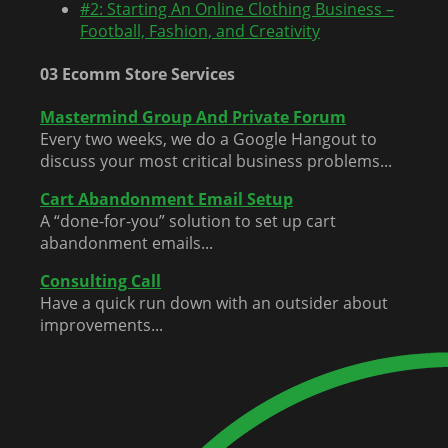
#2: Starting An Online Clothing Business –
Football, Fashion, and Creativity
03 Ecomm Store Services
Mastermind Group And Private Forum
Every two weeks, we do a Google Hangout to
discuss your most critical business problems...
Cart Abandonment Email Setup
A “done-for-you” solution to set up cart
abandonment emails...
Consulting Call
Have a quick run down with an outsider about
improvements...