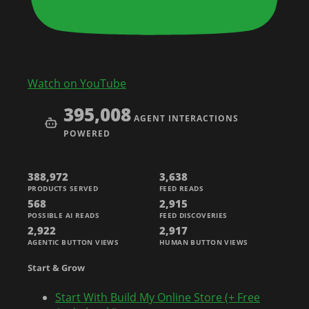
Watch on YouTube
395,008
AGENT INTERACTIONS
POWERED
388,972
3,638
PRODUCTS SERVED
FEED READS
568
2,915
POSSIBLE AI READS
FEED DISCOVERIES
2,922
2,917
AGENTIC BUTTON VIEWS
HUMAN BUTTON VIEWS
Start & Grow
Start With Build My Online Store (+ Free