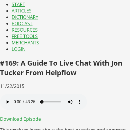
START
ARTICLES
DICTIONARY
PODCAST
RESOURCES
FREE TOOLS
MERCHANTS
LOGIN
#169: A Guide To Live Chat With Jon
Tucker From Helpflow
11/22/2015
Download Episode
This week we learn about the best practices and common