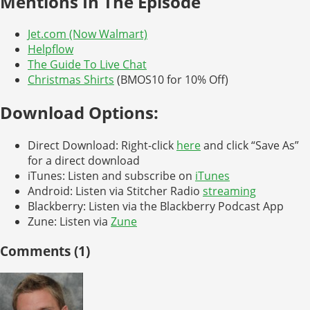
Mentions In The Episode
Jet.com (Now Walmart)
Helpflow
The Guide To Live Chat
Christmas Shirts
(BMOS10 for 10% Off)
Download Options:
Direct Download: Right-click
here
and click “Save As”
for a direct download
iTunes: Listen and subscribe on
iTunes
Android: Listen via Stitcher Radio
streaming
Blackberry: Listen via the Blackberry Podcast App
Zune: Listen via
Zune
Comments (1)