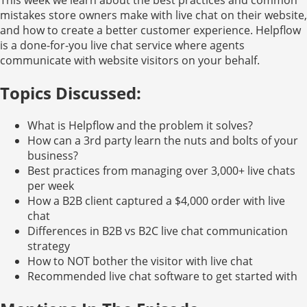
mistakes store owners make with live chat on their website,
and how to create a better customer experience. Helpflow
is a done-for-you live chat service where agents
communicate with website visitors on your behalf.
Topics Discussed:
What is Helpflow and the problem it solves?
How can a 3rd party learn the nuts and bolts of your
business?
Best practices from managing over 3,000+ live chats
per week
How a B2B client captured a $4,000 order with live
chat
Differences in B2B vs B2C live chat communication
strategy
How to NOT bother the visitor with live chat
Recommended live chat software to get started with