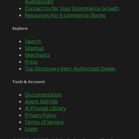
Audiobook!)
Contact Us for Your Ecommerce Growth
Resources For E-commerce Stores
Explore
Search
Sitemap
Merchants
Press
Top Dictionary Item: Authorized Dealer
Tools & Account
Documentation
Agent Skill File
AI Prompt Library
Privacy Policy
Terms of Service
Login