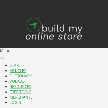
Take Your E-Commerce Business to the Next Level with
Your 1 Stop Free Blog and Podcast since 2012!
Menu
START
ARTICLES
DICTIONARY
PODCAST
RESOURCES
FREE TOOLS
MERCHANTS
LOGIN