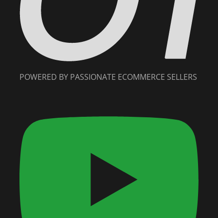
POWERED BY PASSIONATE ECOMMERCE SELLERS