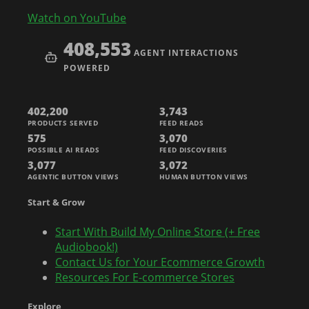
Watch on YouTube
408,553
AGENT INTERACTIONS
POWERED
402,200
3,743
PRODUCTS SERVED
FEED READS
575
3,070
POSSIBLE AI READS
FEED DISCOVERIES
3,077
3,072
AGENTIC BUTTON VIEWS
HUMAN BUTTON VIEWS
Start & Grow
Start With Build My Online Store (+ Free
Audiobook!)
Contact Us for Your Ecommerce Growth
Resources For E-commerce Stores
Explore