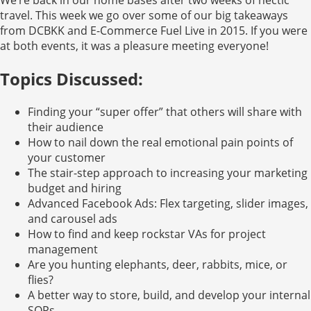
travel. This week we go over some of our big takeaways
from DCBKK and E-Commerce Fuel Live in 2015. If you were
at both events, it was a pleasure meeting everyone!
Topics Discussed:
Finding your “super offer” that others will share with
their audience
How to nail down the real emotional pain points of
your customer
The stair-step approach to increasing your marketing
budget and hiring
Advanced Facebook Ads: Flex targeting, slider images,
and carousel ads
How to find and keep rockstar VAs for project
management
Are you hunting elephants, deer, rabbits, mice, or
flies?
A better way to store, build, and develop your internal
SOPs