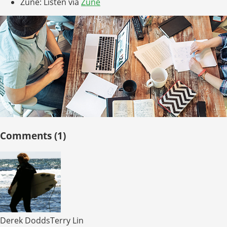
Zune: Listen via
Zune
Comments (1)
Derek DoddsTerry Lin