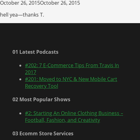
October 26, 2015October 26, 2015
hell yea—thanks T.
01 Latest Podcasts
#202: 7 E-Commerce Tips From Travis In
2017
#201: Moved to NYC & New Mobile Cart
Recovery Tool
02 Most Popular Shows
#2: Starting An Online Clothing Business –
Football, Fashion, and Creativity
03 Ecomm Store Services