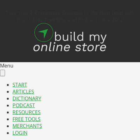
Take Your E-Commerce Business to the Next Level with
Your 1 Stop Free Blog and Podcast since 2012!
Menu
START
ARTICLES
DICTIONARY
PODCAST
RESOURCES
FREE TOOLS
MERCHANTS
LOGIN