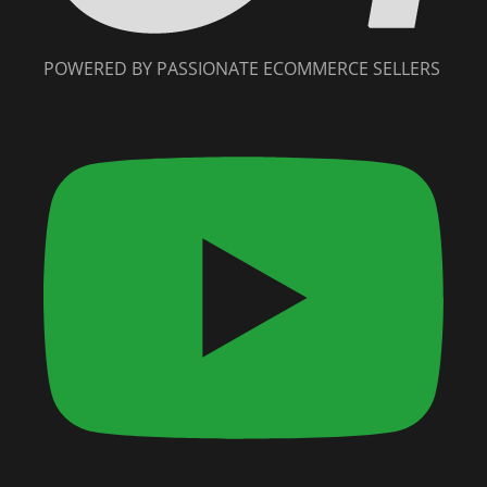
POWERED BY PASSIONATE ECOMMERCE SELLERS