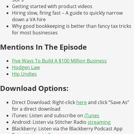
Getting started with product videos
Hiring slow, firing fast – A guide to quickly narrow
down a VA hire
Why good bookkeeping is better than fancy tax tricks
for most businesses
Mentions In The Episode
Five Ways To Build A $100 Million Business
Hodgen Law
Hip Undies
Download Options:
Direct Download: Right-click
here
and click “Save As”
for a direct download
iTunes: Listen and subscribe on
iTunes
Android: Listen via Stitcher Radio
streaming
Blackberry: Listen via the Blackberry Podcast App