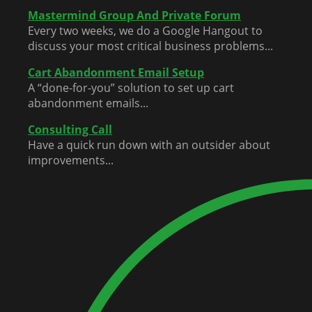
Mastermind Group And Private Forum
Every two weeks, we do a Google Hangout to
discuss your most critical business problems...
Cart Abandonment Email Setup
A “done-for-you” solution to set up cart
abandonment emails...
Consulting Call
Have a quick run down with an outsider about
improvements...