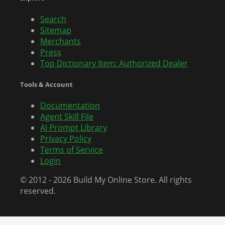
Search
Sitemap
Merchants
Press
Top Dictionary Item: Authorized Dealer
Tools & Account
Documentation
Agent Skill File
AI Prompt Library
Privacy Policy
Terms of Service
Login
© 2012 - 2026 Build My Online Store. All rights
reserved.