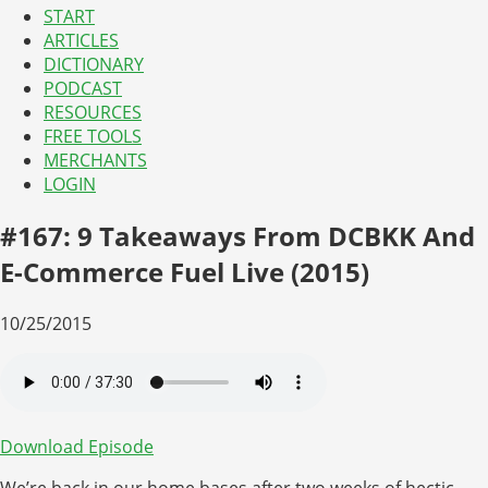
START
ARTICLES
DICTIONARY
PODCAST
RESOURCES
FREE TOOLS
MERCHANTS
LOGIN
#167: 9 Takeaways From DCBKK And
E-Commerce Fuel Live (2015)
10/25/2015
Download Episode
We’re back in our home bases after two weeks of hectic