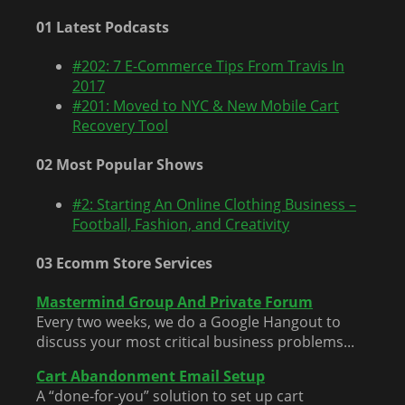
01 Latest Podcasts
#202: 7 E-Commerce Tips From Travis In
2017
#201: Moved to NYC & New Mobile Cart
Recovery Tool
02 Most Popular Shows
#2: Starting An Online Clothing Business –
Football, Fashion, and Creativity
03 Ecomm Store Services
Mastermind Group And Private Forum
Every two weeks, we do a Google Hangout to
discuss your most critical business problems...
Cart Abandonment Email Setup
A “done-for-you” solution to set up cart