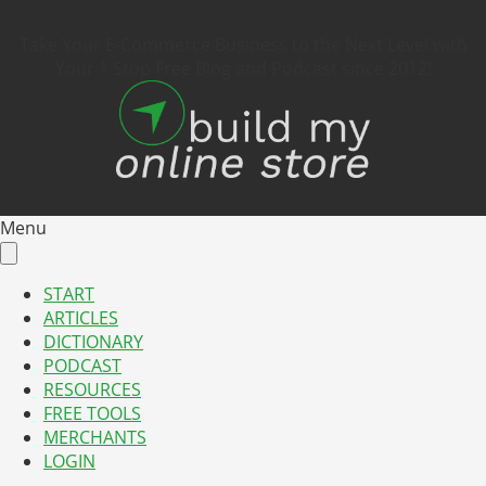
Take Your E-Commerce Business to the Next Level with
Your 1 Stop Free Blog and Podcast since 2012!
Menu
START
ARTICLES
DICTIONARY
PODCAST
RESOURCES
FREE TOOLS
MERCHANTS
LOGIN