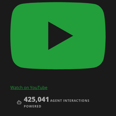
Watch on YouTube
425,041
AGENT INTERACTIONS
POWERED