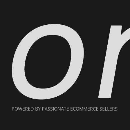
POWERED BY PASSIONATE ECOMMERCE SELLERS