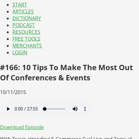
START
ARTICLES
DICTIONARY
PODCAST
RESOURCES
FREE TOOLS
MERCHANTS
LOGIN
#166: 10 Tips To Make The Most Out
Of Conferences & Events
10/11/2015
Download Episode
With Travis attending E-Commerce Fuel Live and Terry at