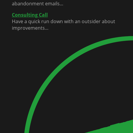
abandonment emails...
Consulting Call
Have a quick run down with an outsider about
improvements...