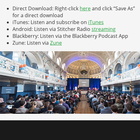
Direct Download: Right-click
here
and click “Save As”
for a direct download
iTunes: Listen and subscribe on
iTunes
Android: Listen via Stitcher Radio
streaming
Blackberry: Listen via the Blackberry Podcast App
Zune: Listen via
Zune