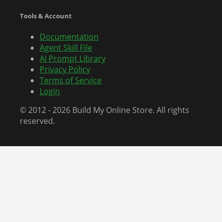
Tools & Account
Documentation
Agent Skill File
AI Prompt Library
Privacy Policy
Terms of Service
Login
© 2012 - 2026 Build My Online Store. All rights
reserved.