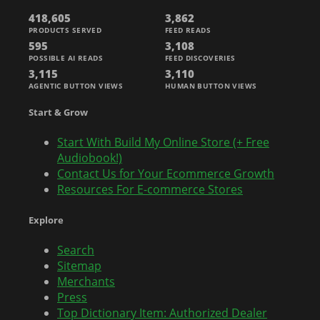
418,605
3,862
PRODUCTS SERVED
FEED READS
595
3,108
POSSIBLE AI READS
FEED DISCOVERIES
3,115
3,110
AGENTIC BUTTON VIEWS
HUMAN BUTTON VIEWS
Start & Grow
Start With Build My Online Store (+ Free
Audiobook!)
Contact Us for Your Ecommerce Growth
Resources For E-commerce Stores
Explore
Search
Sitemap
Merchants
Press
Top Dictionary Item: Authorized Dealer