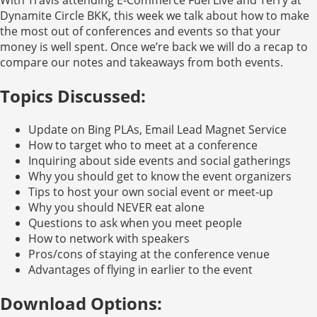
Dynamite Circle BKK, this week we talk about how to make
the most out of conferences and events so that your
money is well spent. Once we’re back we will do a recap to
compare our notes and takeaways from both events.
Topics Discussed:
Update on Bing PLAs, Email Lead Magnet Service
How to target who to meet at a conference
Inquiring about side events and social gatherings
Why you should get to know the event organizers
Tips to host your own social event or meet-up
Why you should NEVER eat alone
Questions to ask when you meet people
How to network with speakers
Pros/cons of staying at the conference venue
Advantages of flying in earlier to the event
Download Options: