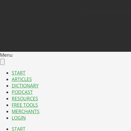
Take Your E-Commerce
Menu
START
ARTICLES
DICTIONARY
PODCAST
RESOURCES
FREE TOOLS
MERCHANTS
LOGIN
START