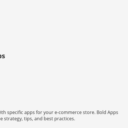
ps
with specific apps for your e-commerce store. Bold Apps
strategy, tips, and best practices.