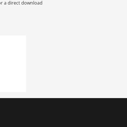
or a direct download