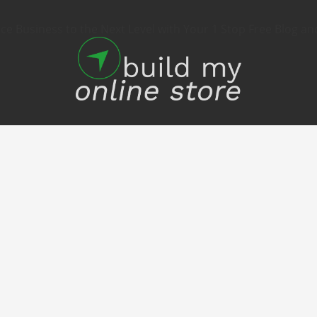
 Business to the Next Level with Your 1 Stop Free Blog an