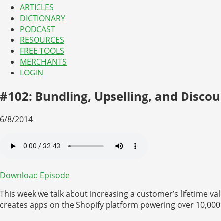
ARTICLES
DICTIONARY
PODCAST
RESOURCES
FREE TOOLS
MERCHANTS
LOGIN
#102: Bundling, Upselling, and Disco
6/8/2014
Download Episode
This week we talk about increasing a customer’s lifetime v
creates apps on the Shopify platform powering over 10,000 s