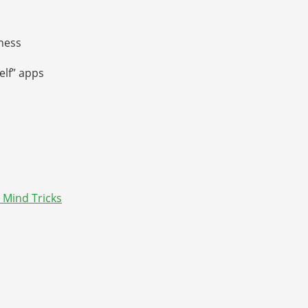
ness
elf” apps
 Mind Tricks