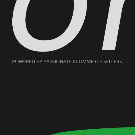
POWERED BY PASSIONATE ECOMMERCE SELLERS