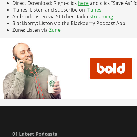
Direct Download: Right-click
here
and click “Save As” f
iTunes: Listen and subscribe on
iTunes
Android: Listen via Stitcher Radio
streaming
Blackberry: Listen via the Blackberry Podcast App
Zune: Listen via
Zune
01 Latest Podcasts