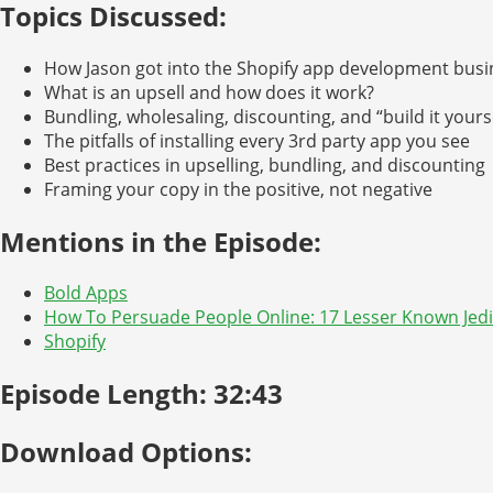
Topics Discussed:
How Jason got into the Shopify app development busi
What is an upsell and how does it work?
Bundling, wholesaling, discounting, and “build it yours
The pitfalls of installing every 3rd party app you see
Best practices in upselling, bundling, and discounting
Framing your copy in the positive, not negative
Mentions in the Episode:
Bold Apps
How To Persuade People Online: 17 Lesser Known Jedi
Shopify
Episode Length: 32:43
Download Options: