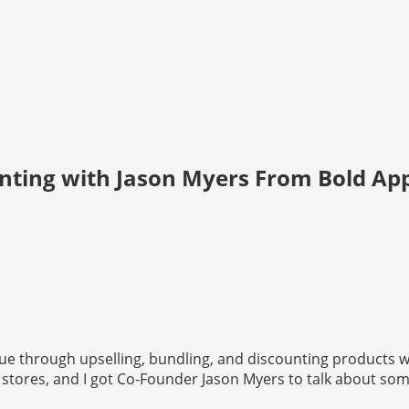
unting with Jason Myers From Bold Ap
alue through upselling, bundling, and discounting products 
tores, and I got Co-Founder Jason Myers to talk about some 