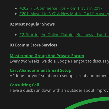
#202: 7 E-Commerce Tips From Travis In 2017
#201: Moved to NYC & New Mobile Cart Recovery
02 Most Popular Shows
#2: Starting An Online Clothing Business – Footbal
03 Ecomm Store Services
Mastermind Group And Private Forum
Every two weeks, we do a Google Hangout to discuss y
Cart Abandonment Email Setup
A “done-for-you” solution to set up cart abandonment 
Consulting Call
Have a quick run down with an outsider about improv