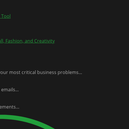
 Tool
l, Fashion, and Creativity
our most critical business problems...
emails...
ements...