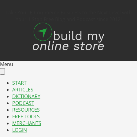
Take Your E-Commerce Business to the Next Level with
Your 1 Stop Free Blog and Podcast since 2012!
Menu
START
ARTICLES
DICTIONARY
PODCAST
RESOURCES
FREE TOOLS
MERCHANTS
LOGIN