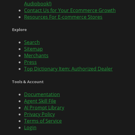
Audiobook!)
Contact Us for Your Ecommerce Growth
Resources For E-commerce Stores
Explore
Search
Sitemap
Merchants
Press
Top Dictionary Item: Authorized Dealer
Tools & Account
Documentation
Agent Skill File
AI Prompt Library
Privacy Policy
Terms of Service
Login