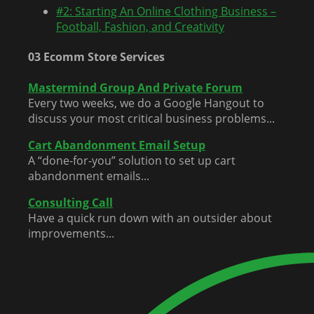
#2: Starting An Online Clothing Business –
Football, Fashion, and Creativity
03 Ecomm Store Services
Mastermind Group And Private Forum
Every two weeks, we do a Google Hangout to
discuss your most critical business problems...
Cart Abandonment Email Setup
A “done-for-you” solution to set up cart
abandonment emails...
Consulting Call
Have a quick run down with an outsider about
improvements...