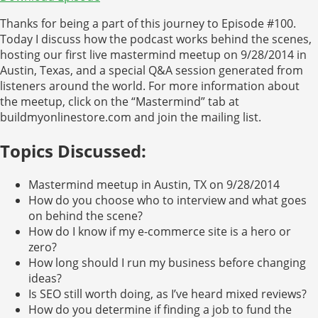
Thanks for being a part of this journey to Episode #100.
Today I discuss how the podcast works behind the scenes,
hosting our first live mastermind meetup on 9/28/2014 in
Austin, Texas, and a special Q&A session generated from
listeners around the world. For more information about
the meetup, click on the “Mastermind” tab at
buildmyonlinestore.com and join the mailing list.
Topics Discussed:
Mastermind meetup in Austin, TX on 9/28/2014
How do you choose who to interview and what goes
on behind the scene?
How do I know if my e-commerce site is a hero or
zero?
How long should I run my business before changing
ideas?
Is SEO still worth doing, as I’ve heard mixed reviews?
How do you determine if finding a job to fund the