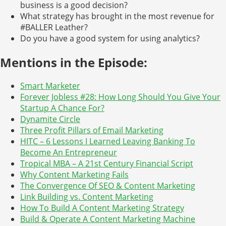
business is a good decision?
What strategy has brought in the most revenue for
#BALLER Leather?
Do you have a good system for using analytics?
Mentions in the Episode:
Smart Marketer
Forever Jobless #28: How Long Should You Give Your
Startup A Chance For?
Dynamite Circle
Three Profit Pillars of Email Marketing
HITC – 6 Lessons I Learned Leaving Banking To
Become An Entrepreneur
Tropical MBA – A 21st Century Financial Script
Why Content Marketing Fails
The Convergence Of SEO & Content Marketing
Link Building vs. Content Marketing
How To Build A Content Marketing Strategy
Build & Operate A Content Marketing Machine