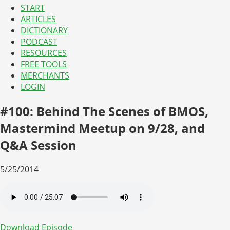
START
ARTICLES
DICTIONARY
PODCAST
RESOURCES
FREE TOOLS
MERCHANTS
LOGIN
#100: Behind The Scenes of BMOS,
Mastermind Meetup on 9/28, and
Q&A Session
5/25/2014
Download Episode