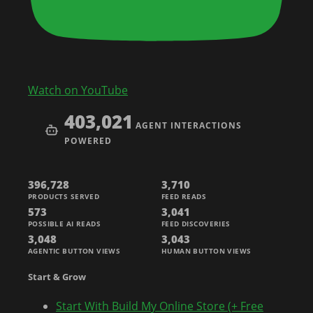
Watch on YouTube
403,021
AGENT INTERACTIONS
POWERED
396,728
3,710
PRODUCTS SERVED
FEED READS
573
3,041
POSSIBLE AI READS
FEED DISCOVERIES
3,048
3,043
AGENTIC BUTTON VIEWS
HUMAN BUTTON VIEWS
Start & Grow
Start With Build My Online Store (+ Free