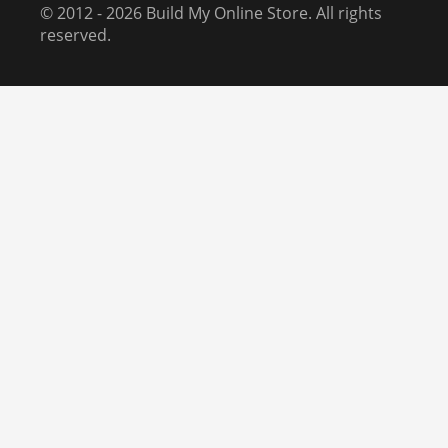
© 2012 - 2026 Build My Online Store. All rights
reserved.