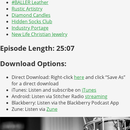
#BALLER Leather
Rustic Artistry
Diamond Candles
Hidden Socks Club
Industry Portage
New Life Christian Jewelry
Episode Length: 25:07
Download Options:
Direct Download: Right-click
here
and click “Save As”
for a direct download
iTunes: Listen and subscribe on
iTunes
Android: Listen via Stitcher Radio
streaming
Blackberry: Listen via the Blackberry Podcast App
Zune: Listen via
Zune