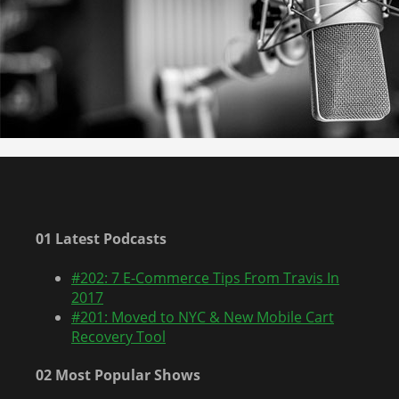
01 Latest Podcasts
#202: 7 E-Commerce Tips From Travis In
2017
#201: Moved to NYC & New Mobile Cart
Recovery Tool
02 Most Popular Shows