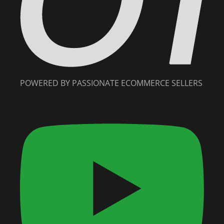
POWERED BY PASSIONATE ECOMMERCE SELLERS