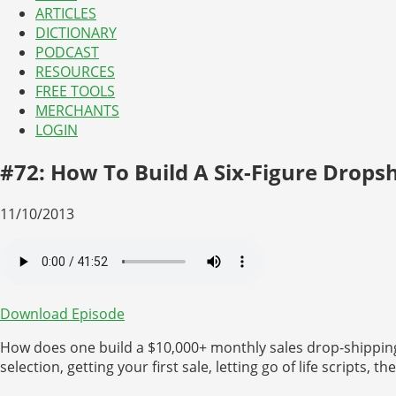
ARTICLES
DICTIONARY
PODCAST
RESOURCES
FREE TOOLS
MERCHANTS
LOGIN
#72: How To Build A Six-Figure Drops
11/10/2013
Download Episode
How does one build a $10,000+ monthly sales drop-shipping
selection, getting your first sale, letting go of life scripts