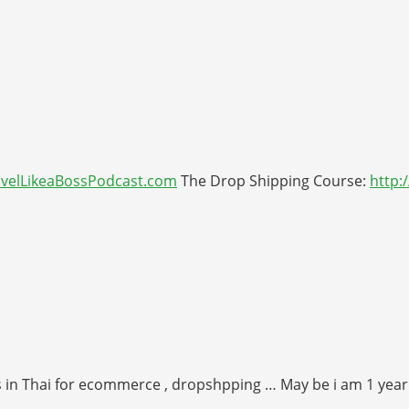
avelLikeaBossPodcast.com
The Drop Shipping Course:
http
as in Thai for ecommerce , dropshpping … May be i am 1 year l