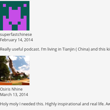
superfastchinese
February 14, 2014
Really useful podcast. I’m living in Tianjin ( China) and th
Osiris Nhine
March 13, 2014
Holy moly I needed this. Highly inspirational and real life.