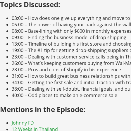
Topics Discussed:
03:00 – How does one give up everything and move to
06:00 – The power of having your back against the wall
08:00 – Base-lining with only $600 in monthly expense
09:00 – Finding the business model of drop shipping
13:00 – Timeline of building his first store and choosin
19:00 – The #1 tip for getting drop-shipping suppliers
23:00 – Dealing with customer service calls being in T
26:00 – What’s keeping customers buying from Wal-Ma
28:00 – Pros and cons of Shopify in his experience
31:00 – How to build great business relationships with
34:00 – Getting the first sale and initial traction with tr
38:00 – Dealing with self-doubt, financial goals, and ou
40:00 – Odd places to make an e-commerce sale
Mentions in the Episode:
Johnny FD
12 Weeks In Thailand