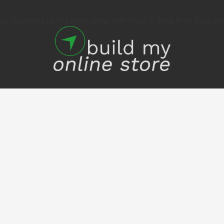
 Business to the Next Level with Your 1 Stop Free Blog an