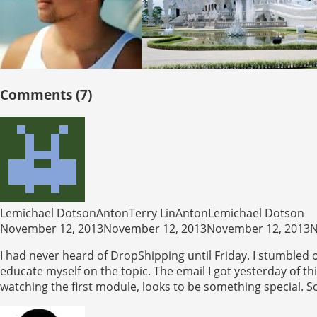
Comments (7)
Lemichael DotsonAntonTerry LinAntonLemichael Dotson
November 12, 2013November 12, 2013November 12, 2013N
I had never heard of DropShipping until Friday. I stumbled o
educate myself on the topic. The email I got yesterday of 
watching the first module, looks to be something special. So