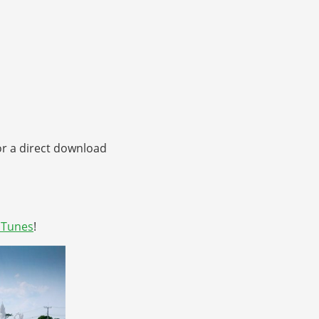
or a direct download
iTunes
!