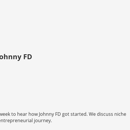
Johnny FD
week to hear how Johnny FD got started. We discuss niche
 entrepreneurial journey.