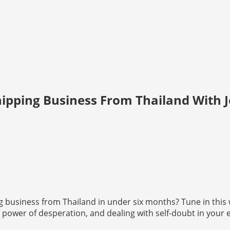
hipping Business From Thailand With 
 business from Thailand in under six months? Tune in this 
, the power of desperation, and dealing with self-doubt in your