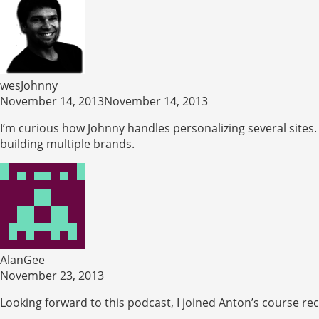
wesJohnny
November 14, 2013November 14, 2013
I’m curious how Johnny handles personalizing several sites.
building multiple brands.
AlanGee
November 23, 2013
Looking forward to this podcast, I joined Anton’s course rec