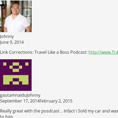
Johnny
June 9, 2014
Link Corrections: Travel Like a Boss Podcast:
http://www.Tr
gautamnaiduJohnny
September 17, 2014February 2, 2015
Really great with the posdcast .. Infact i Sold my car and w
to him