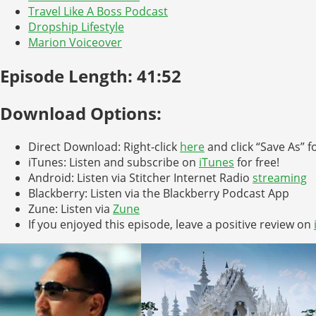
Travel Like A Boss Podcast
Dropship Lifestyle
Marion Voiceover
Episode Length: 41:52
Download Options:
Direct Download: Right-click
here
and click “Save As” f
iTunes: Listen and subscribe on
iTunes
for free!
Android: Listen via Stitcher Internet Radio
streaming
Blackberry: Listen via the Blackberry Podcast App
Zune: Listen via
Zune
If you enjoyed this episode, leave a positive review on