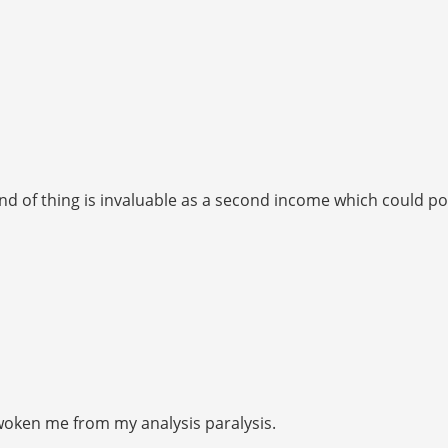
is kind of thing is invaluable as a second income which could
 Awoken me from my analysis paralysis.