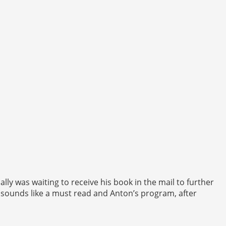
lly was waiting to receive his book in the mail to further
 sounds like a must read and Anton’s program, after