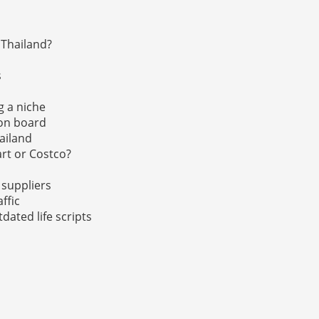
 Thailand?
s
g a niche
 on board
hailand
rt or Costco?
 suppliers
affic
tdated life scripts