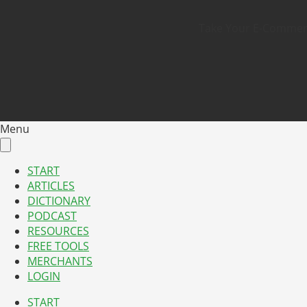
Take Your E-Commerce
Menu
START
ARTICLES
DICTIONARY
PODCAST
RESOURCES
FREE TOOLS
MERCHANTS
LOGIN
START