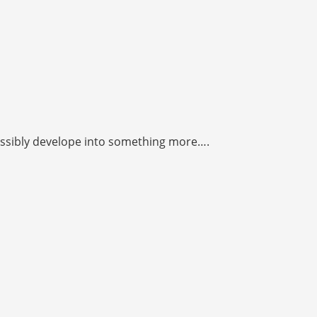
 possibly develope into something more….