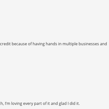
iscredit because of having hands in multiple businesses and
’m loving every part of it and glad I did it.