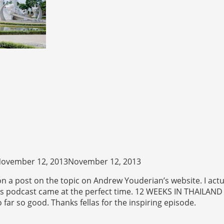
ovember 12, 2013November 12, 2013
n a post on the topic on Andrew Youderian’s website. I actua
this podcast came at the perfect time. 12 WEEKS IN THAILAND
 far so good. Thanks fellas for the inspiring episode.