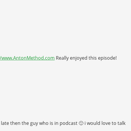
://www.AntonMethod.com
Really enjoyed this episode!
ate then the guy who is in podcast 🙂 i would love to talk