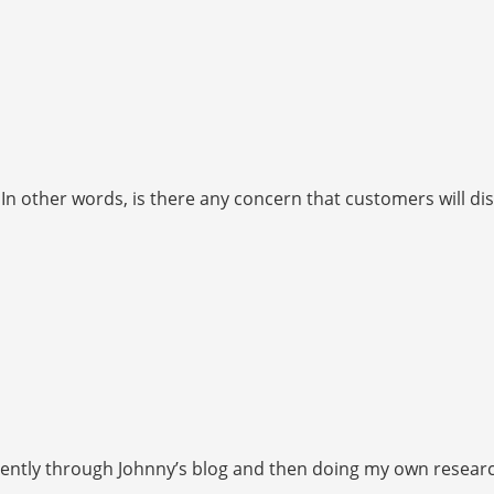
 In other words, is there any concern that customers will d
ently through Johnny’s blog and then doing my own research, I