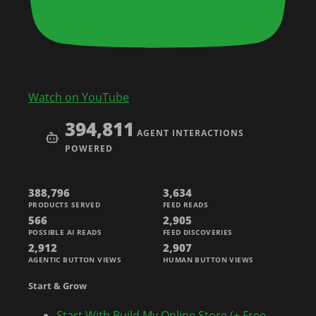
Watch on YouTube
394,811
AGENT INTERACTIONS
POWERED
388,796
3,634
PRODUCTS SERVED
FEED READS
566
2,905
POSSIBLE AI READS
FEED DISCOVERIES
2,912
2,907
AGENTIC BUTTON VIEWS
HUMAN BUTTON VIEWS
Start & Grow
Start With Build My Online Store (+ Free