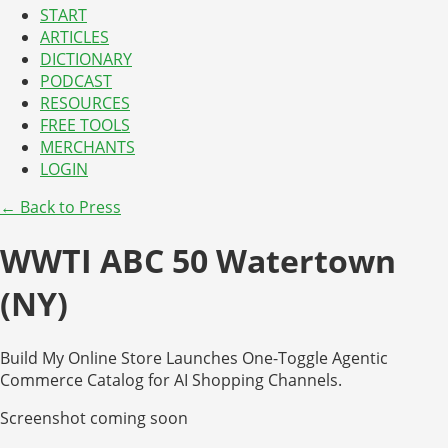
START
ARTICLES
DICTIONARY
PODCAST
RESOURCES
FREE TOOLS
MERCHANTS
LOGIN
← Back to Press
WWTI ABC 50 Watertown
(NY)
Build My Online Store Launches One-Toggle Agentic
Commerce Catalog for AI Shopping Channels.
Screenshot coming soon