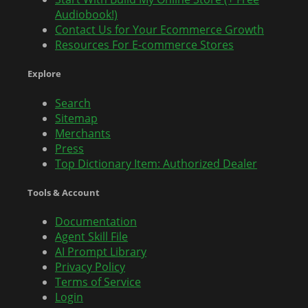
Audiobook!)
Contact Us for Your Ecommerce Growth
Resources For E-commerce Stores
Explore
Search
Sitemap
Merchants
Press
Top Dictionary Item: Authorized Dealer
Tools & Account
Documentation
Agent Skill File
AI Prompt Library
Privacy Policy
Terms of Service
Login