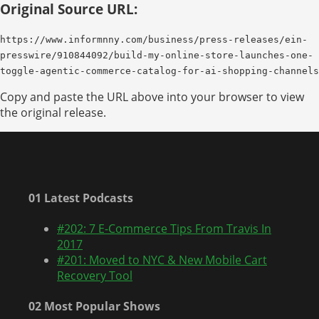
Original Source URL:
https://www.informnny.com/business/press-releases/ein-
presswire/910844092/build-my-online-store-launches-one-
toggle-agentic-commerce-catalog-for-ai-shopping-channels
Copy and paste the URL above into your browser to view
the original release.
01 Latest Podcasts
#202: 7 E-Commerce Tips From Travis In
2017
#201: Moved to NYC & New Mobile Cart
Recovery Tool
02 Most Popular Shows