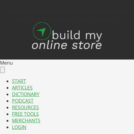
Take Your E-Commerce Business to the Next Level with
Your 1 Stop Free Blog and Podcast since 2012!
Menu
START
ARTICLES
DICTIONARY
PODCAST
RESOURCES
FREE TOOLS
MERCHANTS
LOGIN