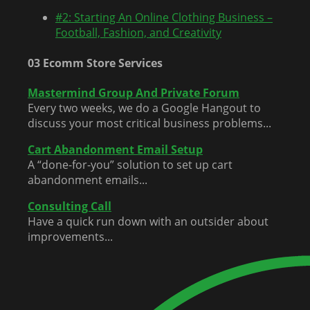
#2: Starting An Online Clothing Business –
Football, Fashion, and Creativity
03 Ecomm Store Services
Mastermind Group And Private Forum
Every two weeks, we do a Google Hangout to
discuss your most critical business problems...
Cart Abandonment Email Setup
A “done-for-you” solution to set up cart
abandonment emails...
Consulting Call
Have a quick run down with an outsider about
improvements...