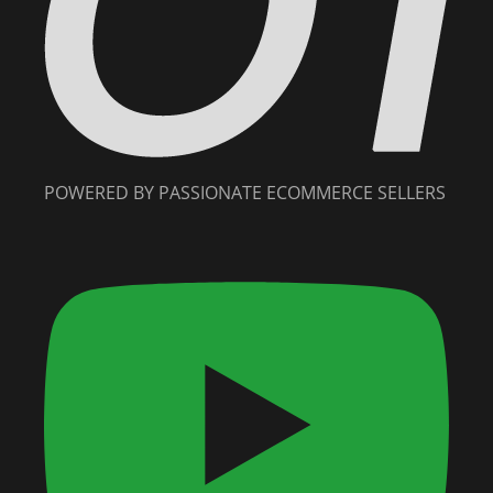
POWERED BY PASSIONATE ECOMMERCE SELLERS