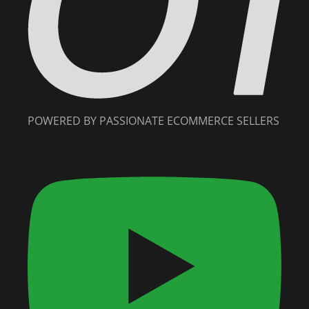
POWERED BY PASSIONATE ECOMMERCE SELLERS