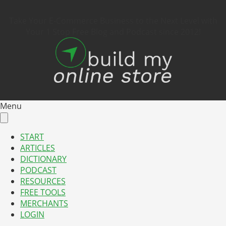
Take Your E-Commerce Business to the Next Level with
Your 1 Stop Free Blog and Podcast since 2012!
Menu
START
ARTICLES
DICTIONARY
PODCAST
RESOURCES
FREE TOOLS
MERCHANTS
LOGIN