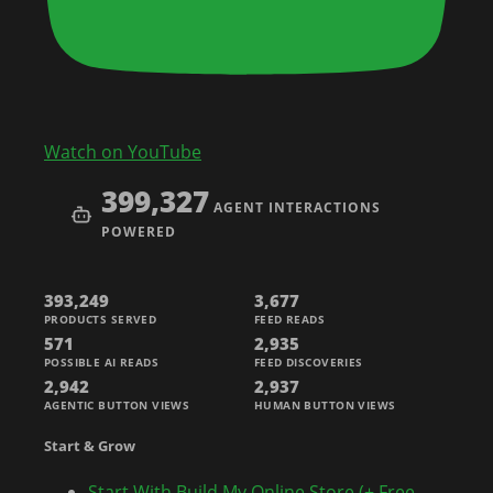
Watch on YouTube
399,327
AGENT INTERACTIONS
POWERED
393,249
3,677
PRODUCTS SERVED
FEED READS
571
2,935
POSSIBLE AI READS
FEED DISCOVERIES
2,942
2,937
AGENTIC BUTTON VIEWS
HUMAN BUTTON VIEWS
Start & Grow
Start With Build My Online Store (+ Free