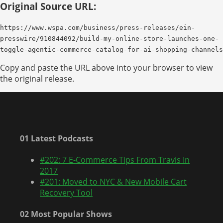
Original Source URL:
https://www.wspa.com/business/press-releases/ein-
presswire/910844092/build-my-online-store-launches-one-
toggle-agentic-commerce-catalog-for-ai-shopping-channels
Copy and paste the URL above into your browser to view
the original release.
01 Latest Podcasts
#202: 7 E-Commerce Tips From Travis In
2017
#201: Moved to NYC & New Mobile Cart
Recovery Tool
02 Most Popular Shows