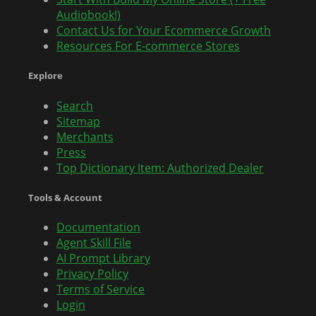
Audiobook!)
Contact Us for Your Ecommerce Growth
Resources For E-commerce Stores
Explore
Search
Sitemap
Merchants
Press
Top Dictionary Item: Authorized Dealer
Tools & Account
Documentation
Agent Skill File
AI Prompt Library
Privacy Policy
Terms of Service
Login