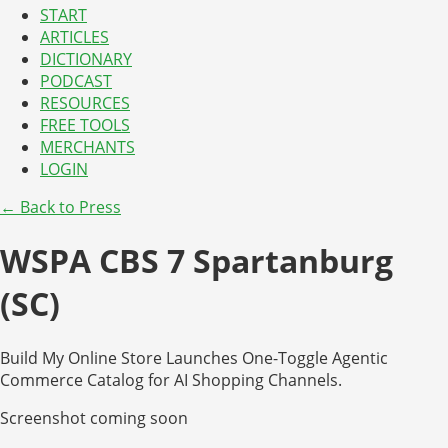
START
ARTICLES
DICTIONARY
PODCAST
RESOURCES
FREE TOOLS
MERCHANTS
LOGIN
← Back to Press
WSPA CBS 7 Spartanburg
(SC)
Build My Online Store Launches One-Toggle Agentic
Commerce Catalog for AI Shopping Channels.
Screenshot coming soon