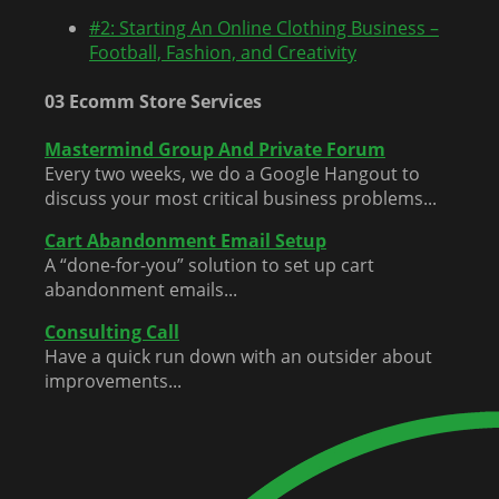
#2: Starting An Online Clothing Business –
Football, Fashion, and Creativity
03 Ecomm Store Services
Mastermind Group And Private Forum
Every two weeks, we do a Google Hangout to
discuss your most critical business problems...
Cart Abandonment Email Setup
A “done-for-you” solution to set up cart
abandonment emails...
Consulting Call
Have a quick run down with an outsider about
improvements...