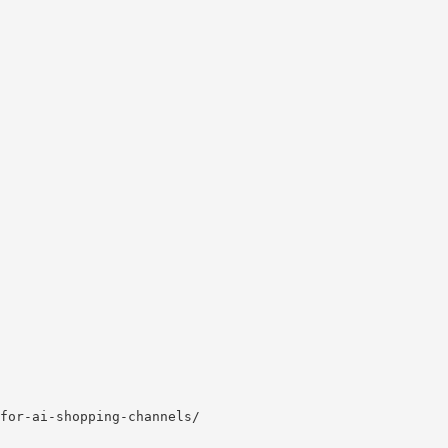
for-ai-shopping-channels/