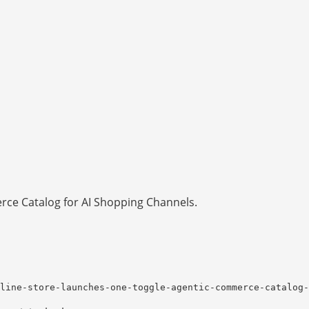
ce Catalog for AI Shopping Channels.
line-store-launches-one-toggle-agentic-commerce-catalog-