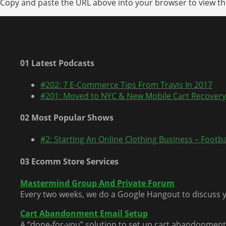
Copy and paste the URL above into your browser to view the
01 Latest Podcasts
#202: 7 E-Commerce Tips From Travis In 2017
#201: Moved to NYC & New Mobile Cart Recovery
02 Most Popular Shows
#2: Starting An Online Clothing Business – Footbal
03 Ecomm Store Services
Mastermind Group And Private Forum
Every two weeks, we do a Google Hangout to discuss y
Cart Abandonment Email Setup
A “done-for-you” solution to set up cart abandonment 