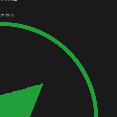
ements...