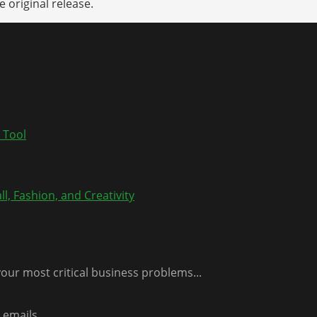
 original release.
 Tool
l, Fashion, and Creativity
our most critical business problems...
emails...