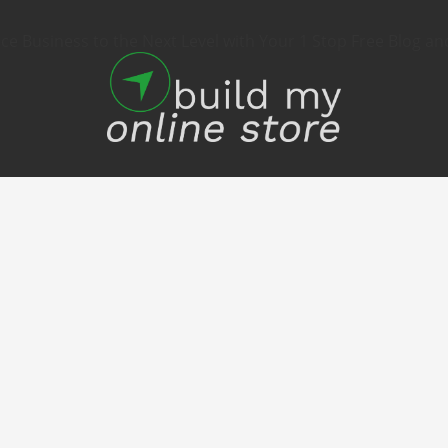
 Business to the Next Level with Your 1 Stop Free Blog an