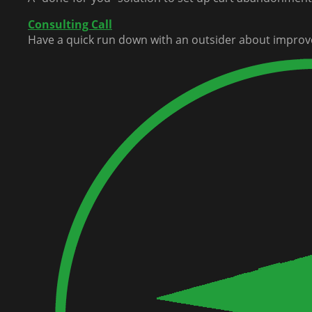
Consulting Call
Have a quick run down with an outsider about improv