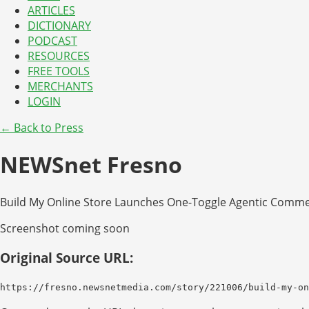
ARTICLES
DICTIONARY
PODCAST
RESOURCES
FREE TOOLS
MERCHANTS
LOGIN
← Back to Press
NEWSnet Fresno
Build My Online Store Launches One-Toggle Agentic Commer
Screenshot coming soon
Original Source URL:
https://fresno.newsnetmedia.com/story/221006/build-my-on