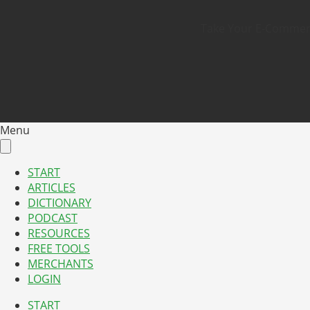
Take Your E-Commerce
Menu
START
ARTICLES
DICTIONARY
PODCAST
RESOURCES
FREE TOOLS
MERCHANTS
LOGIN
START