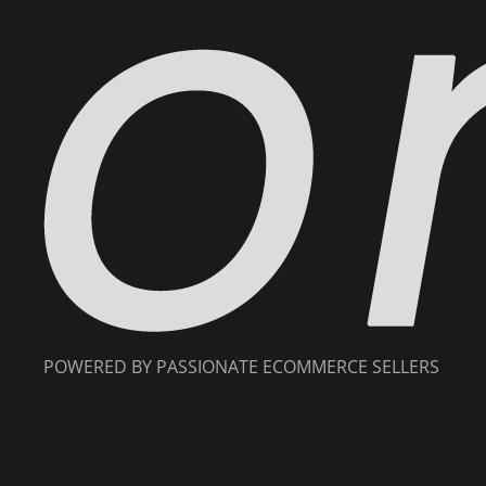
POWERED BY PASSIONATE ECOMMERCE SELLERS