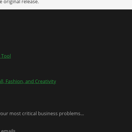
 original release.
 Tool
l, Fashion, and Creativity
our most critical business problems...
emails...