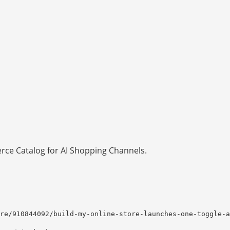
ce Catalog for AI Shopping Channels.
re/910844092/build-my-online-store-launches-one-toggle-a