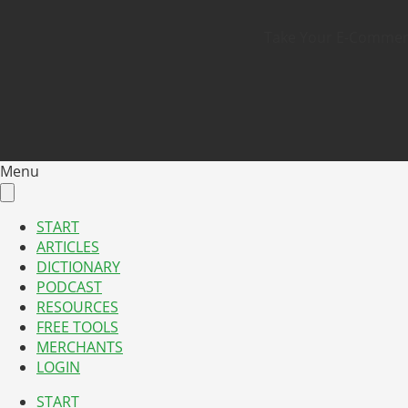
Take Your E-Commerce
Menu
START
ARTICLES
DICTIONARY
PODCAST
RESOURCES
FREE TOOLS
MERCHANTS
LOGIN
START