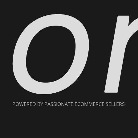
POWERED BY PASSIONATE ECOMMERCE SELLERS