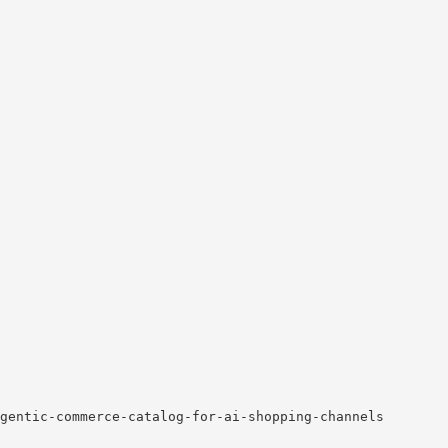
gentic-commerce-catalog-for-ai-shopping-channels