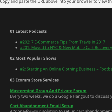
Copy and paste the URL above into your browser to view the
01 Latest Podcasts
#202: 7 E-Commerce Tips From Travis In 2017
#201: Moved to NYC & New Mobile Cart Recovery
02 Most Popular Shows
#2: Starting An Online Clothing Business – Footbal
03 Ecomm Store Services
Mastermind Group And Private Forum
Every two weeks, we do a Google Hangout to discuss y
Cart Abandonment Email Setup
A “done-for-you” solution to set up cart abandonment 