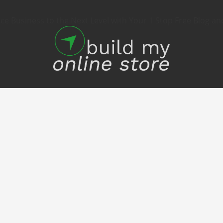
 Business to the Next Level with Your 1 Stop Free Blog an