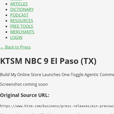
ARTICLES
DICTIONARY
PODCAST
RESOURCES
FREE TOOLS
MERCHANTS
LOGIN
← Back to Press
KTSM NBC 9 El Paso (TX)
Build My Online Store Launches One-Toggle Agentic Commer
Screenshot coming soon
Original Source URL:
https://www.ktsm.com/business/press-releases/ein-presswi