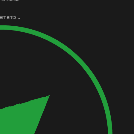
ements...