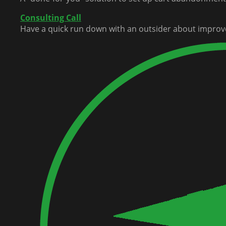
Consulting Call
Have a quick run down with an outsider about improv