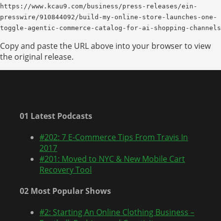
https://www.kcau9.com/business/press-releases/ein-
presswire/910844092/build-my-online-store-launches-one-
toggle-agentic-commerce-catalog-for-ai-shopping-channels
Copy and paste the URL above into your browser to view
the original release.
01 Latest Podcasts
#202: 7 E-Commerce Tips From Travis In
2017
#201: Moved to NYC & New Mobile Cart
Recovery Tool
02 Most Popular Shows
#2: Starting An Online Clothing Business –