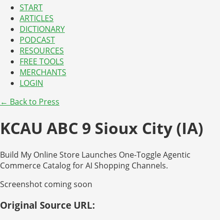
START
ARTICLES
DICTIONARY
PODCAST
RESOURCES
FREE TOOLS
MERCHANTS
LOGIN
← Back to Press
KCAU ABC 9 Sioux City (IA)
Build My Online Store Launches One-Toggle Agentic
Commerce Catalog for AI Shopping Channels.
Screenshot coming soon
Original Source URL: