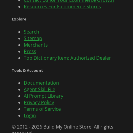
Contact Us for Your Ecommerce Growth
Resources For E-commerce Stores
Explore
Search
Sitemap
Merchants
Press
Top Dictionary Item: Authorized Dealer
Tools & Account
Documentation
Agent Skill File
AI Prompt Library
Privacy Policy
Terms of Service
Login
© 2012 - 2026 Build My Online Store. All rights