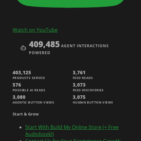
Watch on YouTube
409,485
AGENT INTERACTIONS
POWERED
403,125
3,761
PRODUCTS SERVED
FEED READS
576
3,073
POSSIBLE AI READS
FEED DISCOVERIES
3,080
3,075
AGENTIC BUTTON VIEWS
HUMAN BUTTON VIEWS
Start & Grow
Start With Build My Online Store (+ Free
Audiobook!)