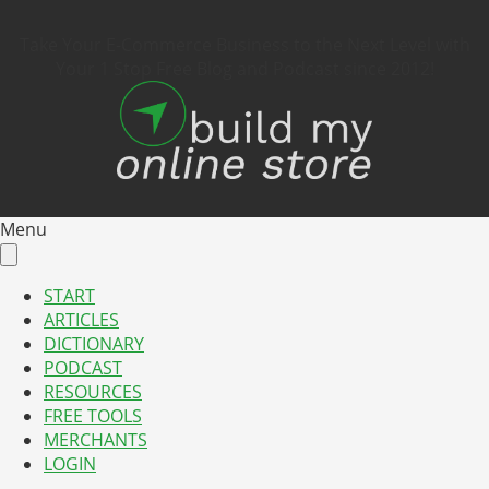
Take Your E-Commerce Business to the Next Level with
Your 1 Stop Free Blog and Podcast since 2012!
Menu
START
ARTICLES
DICTIONARY
PODCAST
RESOURCES
FREE TOOLS
MERCHANTS
LOGIN