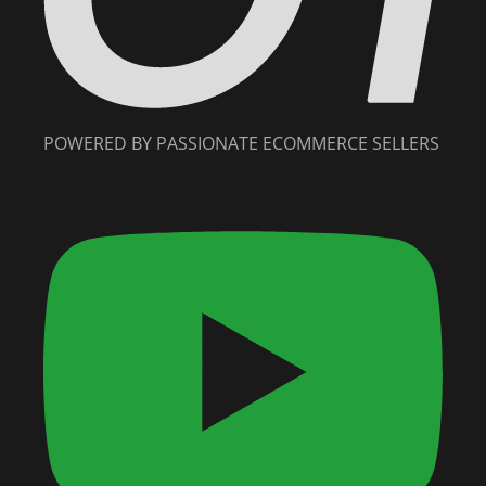
POWERED BY PASSIONATE ECOMMERCE SELLERS