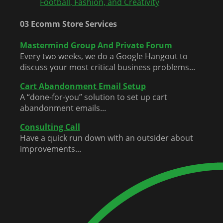
Football, Fashion, and Creativity
03 Ecomm Store Services
Mastermind Group And Private Forum
Every two weeks, we do a Google Hangout to
discuss your most critical business problems...
Cart Abandonment Email Setup
A “done-for-you” solution to set up cart
abandonment emails...
Consulting Call
Have a quick run down with an outsider about
improvements...