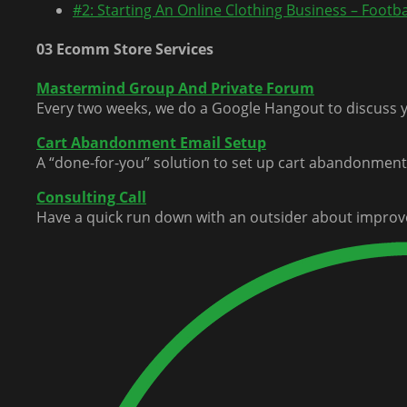
#2: Starting An Online Clothing Business – Footbal
03 Ecomm Store Services
Mastermind Group And Private Forum
Every two weeks, we do a Google Hangout to discuss y
Cart Abandonment Email Setup
A “done-for-you” solution to set up cart abandonment 
Consulting Call
Have a quick run down with an outsider about improv