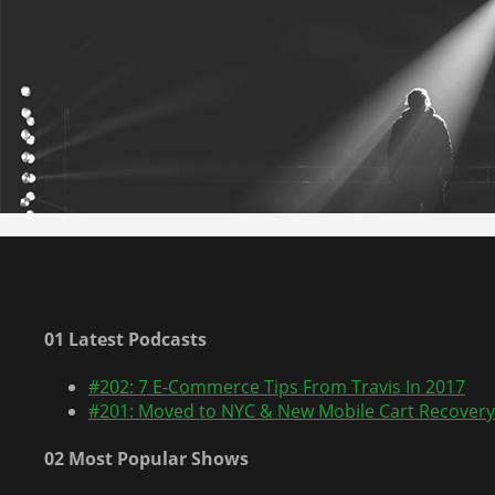
01 Latest Podcasts
#202: 7 E-Commerce Tips From Travis In 2017
#201: Moved to NYC & New Mobile Cart Recovery
02 Most Popular Shows