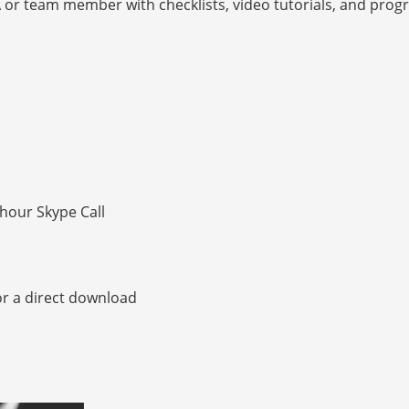
A or team member with checklists, video tutorials, and progr
hour Skype Call
or a direct download