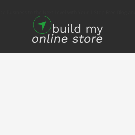
 Business to the Next Level with Your 1 Stop Free Blog an