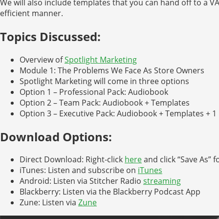
We will also include templates that you can hand off to a V
efficient manner.
Topics Discussed:
Overview of
Spotlight Marketing
Module 1: The Problems We Face As Store Owners
Spotlight Marketing will come in three options
Option 1 – Professional Pack: Audiobook
Option 2 – Team Pack: Audiobook + Templates
Option 3 – Executive Pack: Audiobook + Templates + 1 
Download Options:
Direct Download: Right-click
here
and click “Save As” f
iTunes: Listen and subscribe on
iTunes
Android: Listen via Stitcher Radio
streaming
Blackberry: Listen via the Blackberry Podcast App
Zune: Listen via
Zune