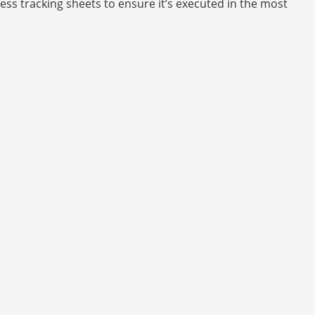
ess tracking sheets to ensure it’s executed in the most