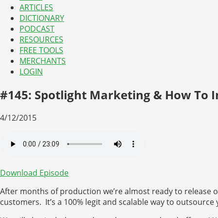
ARTICLES
DICTIONARY
PODCAST
RESOURCES
FREE TOOLS
MERCHANTS
LOGIN
#145: Spotlight Marketing & How To 
4/12/2015
Download Episode
After months of production we’re almost ready to release ou
customers. It’s a 100% legit and scalable way to outsource