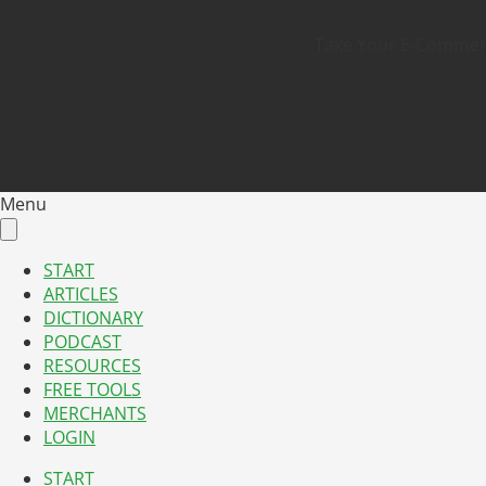
Take Your E-Commerce
Menu
START
ARTICLES
DICTIONARY
PODCAST
RESOURCES
FREE TOOLS
MERCHANTS
LOGIN
START