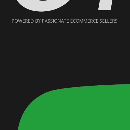
POWERED BY PASSIONATE ECOMMERCE SELLERS