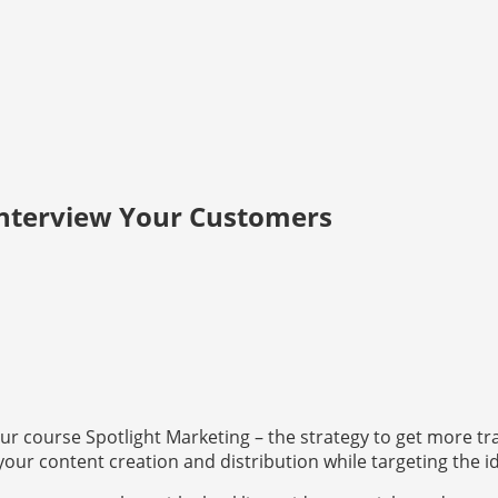
Interview Your Customers
r course Spotlight Marketing – the strategy to get more traf
 your content creation and distribution while targeting the