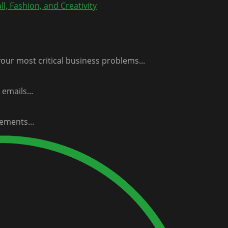
l, Fashion, and Creativity
our most critical business problems...
emails...
ements...