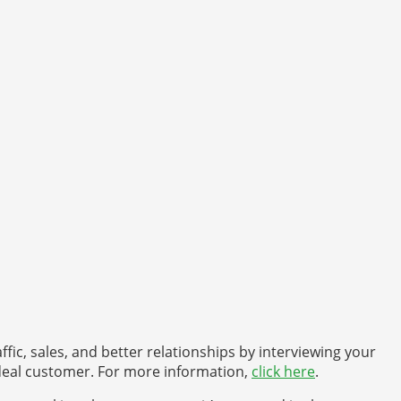
fic, sales, and better relationships by interviewing your
 ideal customer. For more information,
click here
.