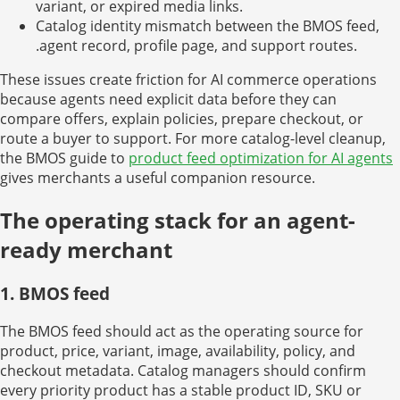
variant, or expired media links.
Catalog identity mismatch between the BMOS feed,
.agent record, profile page, and support routes.
These issues create friction for AI commerce operations
because agents need explicit data before they can
compare offers, explain policies, prepare checkout, or
route a buyer to support. For more catalog-level cleanup,
the BMOS guide to
product feed optimization for AI agents
gives merchants a useful companion resource.
The operating stack for an agent-
ready merchant
1. BMOS feed
The BMOS feed should act as the operating source for
product, price, variant, image, availability, policy, and
checkout metadata. Catalog managers should confirm
every priority product has a stable product ID, SKU or