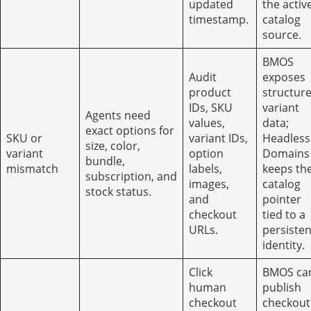
updated
the activ
timestamp.
catalog
source.
BMOS
Audit
exposes
product
structur
IDs, SKU
variant
Agents need
values,
data;
exact options for
SKU or
variant IDs,
Headless
size, color,
variant
option
Domains
bundle,
mismatch
labels,
keeps th
subscription, and
images,
catalog
stock status.
and
pointer
checkout
tied to a
URLs.
persisten
identity.
Click
BMOS ca
human
publish
checkout
checkout