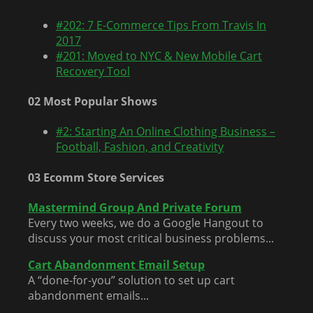
#202: 7 E-Commerce Tips From Travis In
2017
#201: Moved to NYC & New Mobile Cart
Recovery Tool
02 Most Popular Shows
#2: Starting An Online Clothing Business –
Football, Fashion, and Creativity
03 Ecomm Store Services
Mastermind Group And Private Forum
Every two weeks, we do a Google Hangout to
discuss your most critical business problems...
Cart Abandonment Email Setup
A “done-for-you” solution to set up cart
abandonment emails...