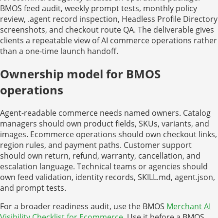
BMOS feed audit, weekly prompt tests, monthly policy
review, .agent record inspection, Headless Profile Directory
screenshots, and checkout route QA. The deliverable gives
clients a repeatable view of AI commerce operations rather
than a one-time launch handoff.
Ownership model for BMOS
operations
Agent-readable commerce needs named owners. Catalog
managers should own product fields, SKUs, variants, and
images. Ecommerce operations should own checkout links,
region rules, and payment paths. Customer support
should own return, refund, warranty, cancellation, and
escalation language. Technical teams or agencies should
own feed validation, identity records, SKILL.md, agent.json,
and prompt tests.
For a broader readiness audit, use the BMOS
Merchant AI
Visibility Checklist for Ecommerce
. Use it before a BMOS