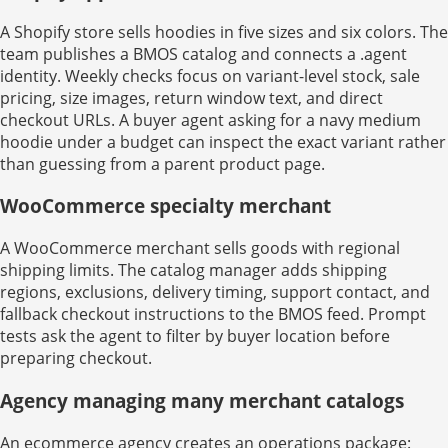
A Shopify store sells hoodies in five sizes and six colors. The
team publishes a BMOS catalog and connects a .agent
identity. Weekly checks focus on variant-level stock, sale
pricing, size images, return window text, and direct
checkout URLs. A buyer agent asking for a navy medium
hoodie under a budget can inspect the exact variant rather
than guessing from a parent product page.
WooCommerce specialty merchant
A WooCommerce merchant sells goods with regional
shipping limits. The catalog manager adds shipping
regions, exclusions, delivery timing, support contact, and
fallback checkout instructions to the BMOS feed. Prompt
tests ask the agent to filter by buyer location before
preparing checkout.
Agency managing many merchant catalogs
An ecommerce agency creates an operations package: