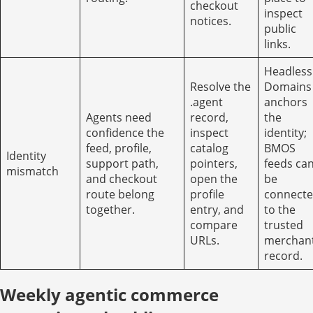
checkout
inspect
notices.
public
links.
Headless
Resolve the
Domains
.agent
anchors
Agents need
record,
the
confidence the
inspect
identity;
feed, profile,
catalog
BMOS
Identity
support path,
pointers,
feeds ca
mismatch
and checkout
open the
be
route belong
profile
connect
together.
entry, and
to the
compare
trusted
URLs.
merchan
record.
Weekly agentic commerce