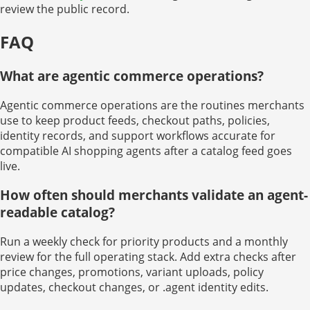
review the public record.
FAQ
What are agentic commerce operations?
Agentic commerce operations are the routines merchants
use to keep product feeds, checkout paths, policies,
identity records, and support workflows accurate for
compatible AI shopping agents after a catalog feed goes
live.
How often should merchants validate an agent-
readable catalog?
Run a weekly check for priority products and a monthly
review for the full operating stack. Add extra checks after
price changes, promotions, variant uploads, policy
updates, checkout changes, or .agent identity edits.