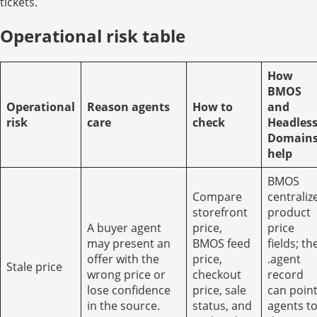
tickets.
Operational risk table
How
BMOS
Operational
Reason agents
How to
and
risk
care
check
Headles
Domain
help
BMOS
Compare
centraliz
storefront
product
A buyer agent
price,
price
may present an
BMOS feed
fields; th
offer with the
price,
.agent
Stale price
wrong price or
checkout
record
lose confidence
price, sale
can poin
in the source.
status, and
agents t