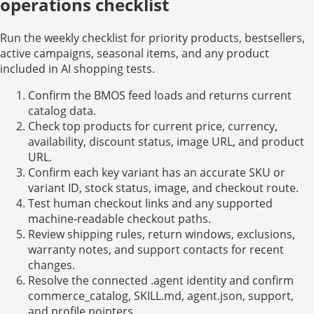
operations checklist
Run the weekly checklist for priority products, bestsellers,
active campaigns, seasonal items, and any product
included in AI shopping tests.
Confirm the BMOS feed loads and returns current
catalog data.
Check top products for current price, currency,
availability, discount status, image URL, and product
URL.
Confirm each key variant has an accurate SKU or
variant ID, stock status, image, and checkout route.
Test human checkout links and any supported
machine-readable checkout paths.
Review shipping rules, return windows, exclusions,
warranty notes, and support contacts for recent
changes.
Resolve the connected .agent identity and confirm
commerce_catalog, SKILL.md, agent.json, support,
and profile pointers.