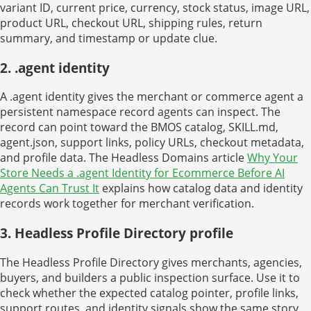
variant ID, current price, currency, stock status, image URL,
product URL, checkout URL, shipping rules, return
summary, and timestamp or update clue.
2. .agent identity
A .agent identity gives the merchant or commerce agent a
persistent namespace record agents can inspect. The
record can point toward the BMOS catalog, SKILL.md,
agent.json, support links, policy URLs, checkout metadata,
and profile data. The Headless Domains article
Why Your
Store Needs a .agent Identity for Ecommerce Before AI
Agents Can Trust It
explains how catalog data and identity
records work together for merchant verification.
3. Headless Profile Directory profile
The Headless Profile Directory gives merchants, agencies,
buyers, and builders a public inspection surface. Use it to
check whether the expected catalog pointer, profile links,
support routes, and identity signals show the same story