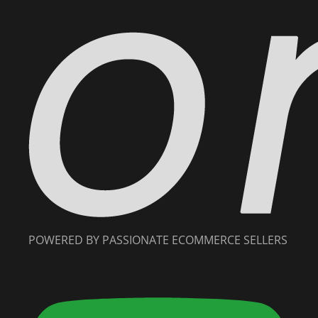
POWERED BY PASSIONATE ECOMMERCE SELLERS