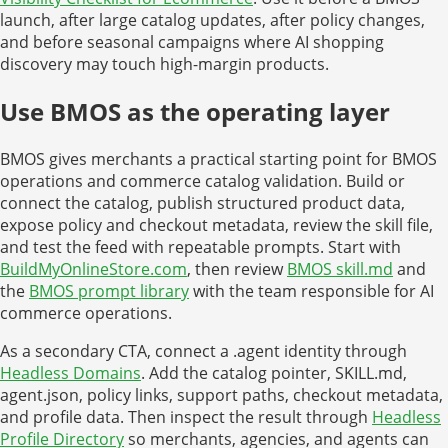
launch, after large catalog updates, after policy changes,
and before seasonal campaigns where AI shopping
discovery may touch high-margin products.
Use BMOS as the operating layer
BMOS gives merchants a practical starting point for BMOS
operations and commerce catalog validation. Build or
connect the catalog, publish structured product data,
expose policy and checkout metadata, review the skill file,
and test the feed with repeatable prompts. Start with
BuildMyOnlineStore.com
, then review
BMOS skill.md
and
the
BMOS prompt library
with the team responsible for AI
commerce operations.
As a secondary CTA, connect a .agent identity through
Headless Domains
. Add the catalog pointer, SKILL.md,
agent.json, policy links, support paths, checkout metadata,
and profile data. Then inspect the result through
Headless
Profile Directory
so merchants, agencies, and agents can