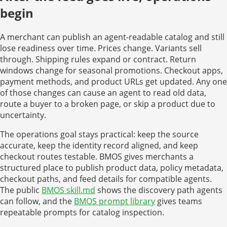
begin
A merchant can publish an agent-readable catalog and still
lose readiness over time. Prices change. Variants sell
through. Shipping rules expand or contract. Return
windows change for seasonal promotions. Checkout apps,
payment methods, and product URLs get updated. Any one
of those changes can cause an agent to read old data,
route a buyer to a broken page, or skip a product due to
uncertainty.
The operations goal stays practical: keep the source
accurate, keep the identity record aligned, and keep
checkout routes testable. BMOS gives merchants a
structured place to publish product data, policy metadata,
checkout paths, and feed details for compatible agents.
The public
BMOS skill.md
shows the discovery path agents
can follow, and the
BMOS prompt library
gives teams
repeatable prompts for catalog inspection.