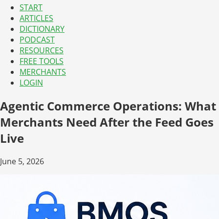
START
ARTICLES
DICTIONARY
PODCAST
RESOURCES
FREE TOOLS
MERCHANTS
LOGIN
Agentic Commerce Operations: What
Merchants Need After the Feed Goes
Live
June 5, 2026