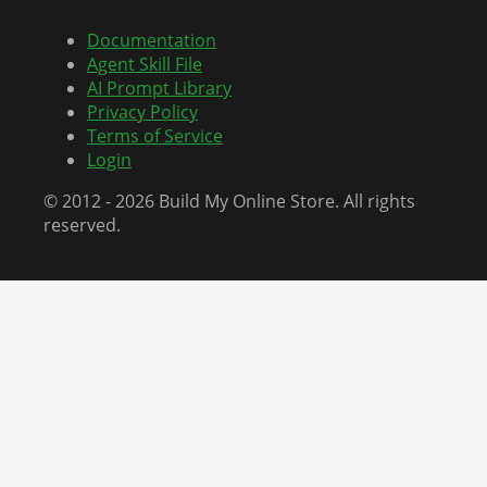
Documentation
Agent Skill File
AI Prompt Library
Privacy Policy
Terms of Service
Login
© 2012 - 2026 Build My Online Store. All rights
reserved.