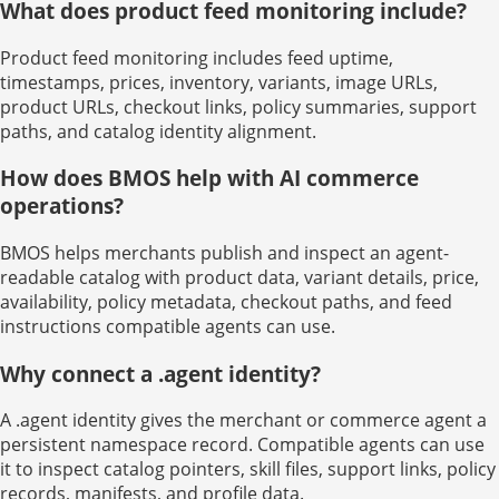
What does product feed monitoring include?
Product feed monitoring includes feed uptime,
timestamps, prices, inventory, variants, image URLs,
product URLs, checkout links, policy summaries, support
paths, and catalog identity alignment.
How does BMOS help with AI commerce
operations?
BMOS helps merchants publish and inspect an agent-
readable catalog with product data, variant details, price,
availability, policy metadata, checkout paths, and feed
instructions compatible agents can use.
Why connect a .agent identity?
A .agent identity gives the merchant or commerce agent a
persistent namespace record. Compatible agents can use
it to inspect catalog pointers, skill files, support links, policy
records, manifests, and profile data.