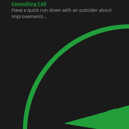
Consulting Call
Have a quick run down with an outsider about
improvements...