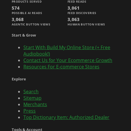
PRODUCTS SERVED
FEED READS
574
3,061
POSSIBLE AI READS
FEED DISCOVERIES
3,068
3,063
AGENTIC BUTTON VIEWS
HUMAN BUTTON VIEWS
Start & Grow
Start With Build My Online Store (+ Free
Audiobook!)
Contact Us for Your Ecommerce Growth
Resources For E-commerce Stores
Explore
Search
Sitemap
Merchants
Press
Top Dictionary Item: Authorized Dealer
Tools & Account