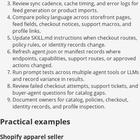
Review sync cadence, cache timing, and error logs for
feed generation or product imports.
Compare policy language across storefront pages,
feed fields, checkout notices, support macros, and
profile links.
Update SKILL.md instructions when checkout routes,
policy rules, or identity records change.
Refresh agent.json or manifest records where
endpoints, capabilities, support routes, or approved
actions changed.
Run prompt tests across multiple agent tools or LLMs
and record variance in results.
Review failed checkout attempts, support tickets, and
buyer-agent questions for catalog gaps.
Document owners for catalog, policies, checkout,
identity records, and profile inspection.
Practical examples
Shopify apparel seller