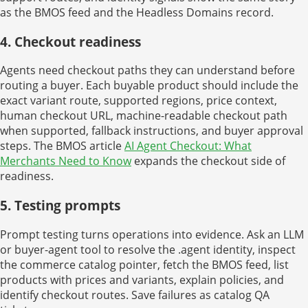
as the BMOS feed and the Headless Domains record.
4. Checkout readiness
Agents need checkout paths they can understand before
routing a buyer. Each buyable product should include the
exact variant route, supported regions, price context,
human checkout URL, machine-readable checkout path
when supported, fallback instructions, and buyer approval
steps. The BMOS article
AI Agent Checkout: What
Merchants Need to Know
expands the checkout side of
readiness.
5. Testing prompts
Prompt testing turns operations into evidence. Ask an LLM
or buyer-agent tool to resolve the .agent identity, inspect
the commerce catalog pointer, fetch the BMOS feed, list
products with prices and variants, explain policies, and
identify checkout routes. Save failures as catalog QA