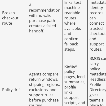
links, test
metadata
A
machine-
identity
recommendation
Broken
readable
records
with no valid
checkout
routes
can
purchase path
route
where
connect
creates a failed
available,
trusted
handoff.
and
checkout
confirm
and
fallback
support
steps.
routes.
BMOS ca
carry
Review
policy
policy
Agents compare
metadata
pages, feed
return windows,
Headless
summaries,
shipping regions,
Profile
profile
Policy drift
exclusions, and
Director
links,
support rules
gives
support
before purchase
teams a
scripts, and
routing.
place to