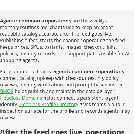
Agentic commerce operations
are the weekly and
monthly routines merchants use to keep an agent-
readable catalog accurate after the feed goes live.
Publishing a feed starts the channel; operating the feed
keeps prices, SKUs, variants, images, checkout links,
policies, identity records, and support paths usable for AI
shopping agents.
For ecommerce teams,
agentic commerce operations
connect catalog upkeep with checkout testing, policy
reviews, identity verification, and prompt-based inspection.
BMOS
helps publish and maintain the catalog layer.
Headless Domains
helps connect a persistent .agent
identity.
Headless Profile Directory
gives teams a public
inspection surface for the profile and records agents may
review.
After the feed goes live, operations