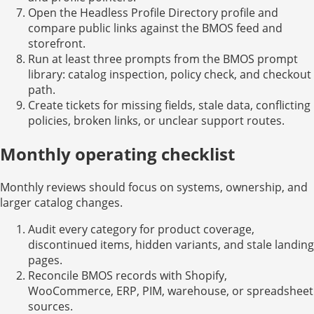
Open the Headless Profile Directory profile and
compare public links against the BMOS feed and
storefront.
Run at least three prompts from the BMOS prompt
library: catalog inspection, policy check, and checkout
path.
Create tickets for missing fields, stale data, conflicting
policies, broken links, or unclear support routes.
Monthly operating checklist
Monthly reviews should focus on systems, ownership, and
larger catalog changes.
Audit every category for product coverage,
discontinued items, hidden variants, and stale landing
pages.
Reconcile BMOS records with Shopify,
WooCommerce, ERP, PIM, warehouse, or spreadsheet
sources.