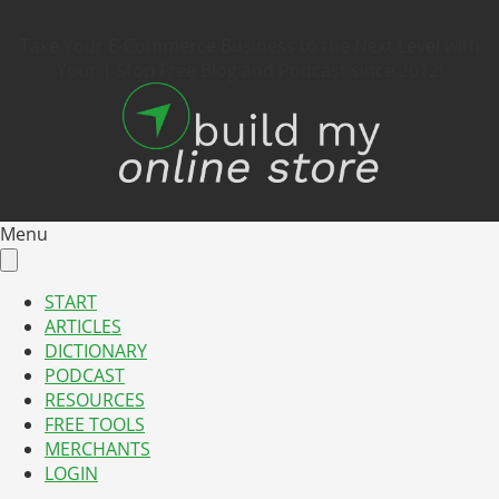
Take Your E-Commerce Business to the Next Level with
Your 1 Stop Free Blog and Podcast since 2012!
Menu
START
ARTICLES
DICTIONARY
PODCAST
RESOURCES
FREE TOOLS
MERCHANTS
LOGIN