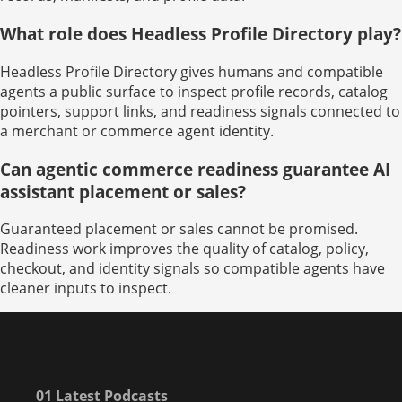
What role does Headless Profile Directory play?
Headless Profile Directory gives humans and compatible
agents a public surface to inspect profile records, catalog
pointers, support links, and readiness signals connected to
a merchant or commerce agent identity.
Can agentic commerce readiness guarantee AI
assistant placement or sales?
Guaranteed placement or sales cannot be promised.
Readiness work improves the quality of catalog, policy,
checkout, and identity signals so compatible agents have
cleaner inputs to inspect.
01 Latest Podcasts