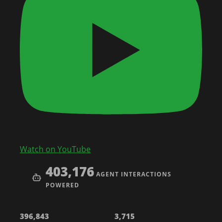
Watch on YouTube
403,176
AGENT INTERACTIONS
POWERED
396,843
3,715