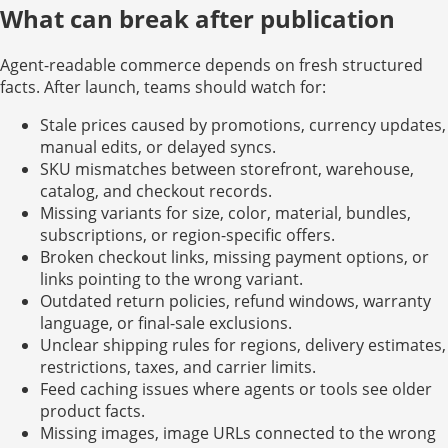
What can break after publication
Agent-readable commerce depends on fresh structured
facts. After launch, teams should watch for:
Stale prices caused by promotions, currency updates,
manual edits, or delayed syncs.
SKU mismatches between storefront, warehouse,
catalog, and checkout records.
Missing variants for size, color, material, bundles,
subscriptions, or region-specific offers.
Broken checkout links, missing payment options, or
links pointing to the wrong variant.
Outdated return policies, refund windows, warranty
language, or final-sale exclusions.
Unclear shipping rules for regions, delivery estimates,
restrictions, taxes, and carrier limits.
Feed caching issues where agents or tools see older
product facts.
Missing images, image URLs connected to the wrong